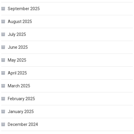
September 2025
August 2025
July 2025
June 2025
May 2025
April 2025
March 2025
February 2025
January 2025
December 2024