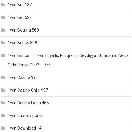
1win Bet 182
1win Bet 621
1win Betting 560
1win Bonus 808
1win Bonus => 1win Loyallıq Proqramı, Qeydiyyat Bonusunu Necə
Əldə Etmək Olar? – 976
1win Casino 994
1win Casino Chile 997
1win Casino Login 455
1win casino spanish
1win Download 14