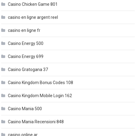
Casino Chicken Game 801
casino en ligne argent reel
casino en ligne fr
Casino Energy 500
Casino Energy 699
Casino Gratogana 37
Casino Kingdom Bonus Codes 108
Casino Kingdom Mobile Login 162
Casino Mania 500
Casino Mania Recensioni 848
casino online ar