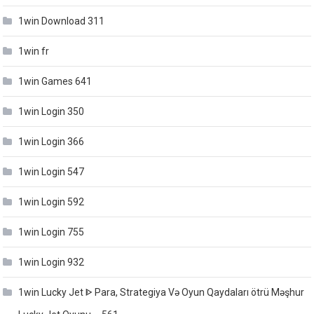
1win Download 311
1win fr
1win Games 641
1win Login 350
1win Login 366
1win Login 547
1win Login 592
1win Login 755
1win Login 932
1win Lucky Jet ᐈ Para, Strategiya Və Oyun Qaydaları ötrü Məşhur