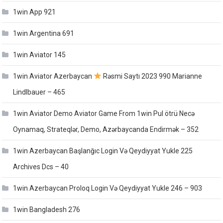
1win App 921
1win Argentina 691
1win Aviator 145
1win Aviator Azerbaycan
Rəsmi Saytı 2023 990 Marianne
Lindlbauer – 465
1win Aviator Demo Aviator Game From 1win Pul ötrü Necə
Oynamaq, Strateqlər, Demo, Azərbaycanda Endirmək – 352
1win Azerbaycan Başlanğıc Login Və Qeydiyyat Yukle 225
Archives Dcs – 40
1win Azerbaycan Proloq Login Və Qeydiyyat Yukle 246 – 903
1win Bangladesh 276