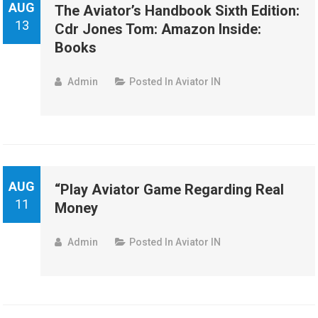
AUG
The Aviator’s Handbook Sixth Edition:
13
Cdr Jones Tom: Amazon Inside:
Books
Admin
Posted In
Aviator IN
AUG
“Play Aviator Game Regarding Real
11
Money
Admin
Posted In
Aviator IN