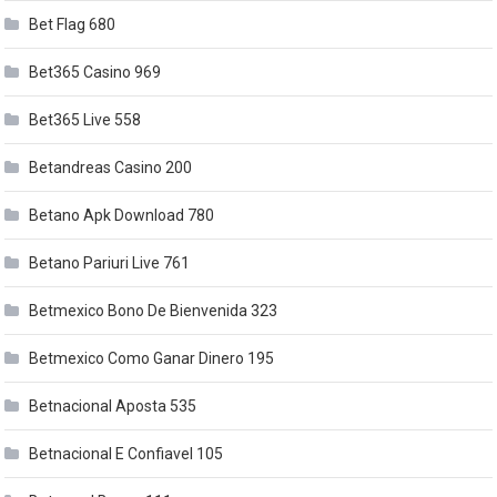
Bet Flag 680
Bet365 Casino 969
Bet365 Live 558
Betandreas Casino 200
Betano Apk Download 780
Betano Pariuri Live 761
Betmexico Bono De Bienvenida 323
Betmexico Como Ganar Dinero 195
Betnacional Aposta 535
Betnacional E Confiavel 105