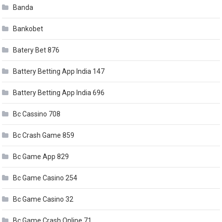
Banda
Bankobet
Batery Bet 876
Battery Betting App India 147
Battery Betting App India 696
Bc Cassino 708
Bc Crash Game 859
Bc Game App 829
Bc Game Casino 254
Bc Game Casino 32
Bc Game Crash Online 71