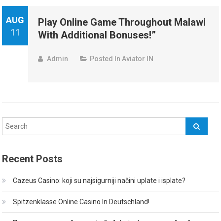
AUG
Play Online Game Throughout Malawi
11
With Additional Bonuses!”
Admin
Posted In
Aviator IN
Recent Posts
Cazeus Casino: koji su najsigurniji načini uplate i isplate?
Spitzenklasse Online Casino In Deutschland!