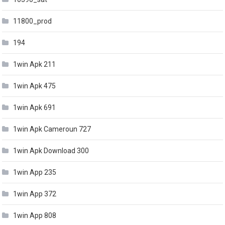
11800_prod
194
1win Apk 211
1win Apk 475
1win Apk 691
1win Apk Cameroun 727
1win Apk Download 300
1win App 235
1win App 372
1win App 808