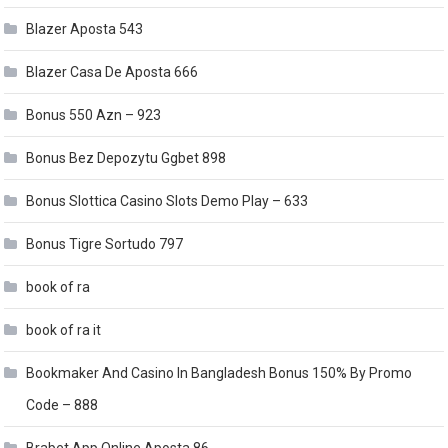
Blazer Aposta 543
Blazer Casa De Aposta 666
Bonus 550 Azn – 923
Bonus Bez Depozytu Ggbet 898
Bonus Slottica Casino Slots Demo Play – 633
Bonus Tigre Sortudo 797
book of ra
book of ra it
Bookmaker And Casino In Bangladesh Bonus 150% By Promo
Code – 888