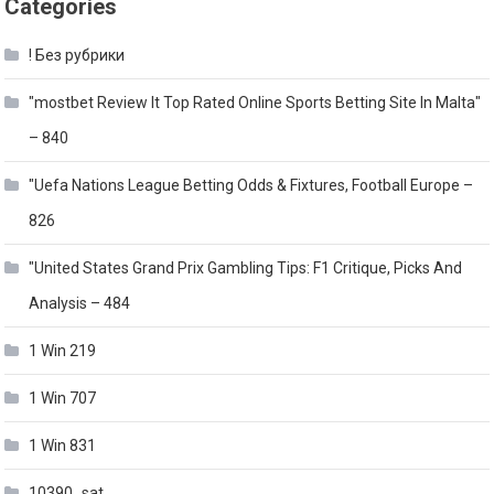
Categories
! Без рубрики
"mostbet Review It Top Rated Online Sports Betting Site In Malta"
– 840
"Uefa Nations League Betting Odds & Fixtures, Football Europe –
826
"United States Grand Prix Gambling Tips: F1 Critique, Picks And
Analysis – 484
1 Win 219
1 Win 707
1 Win 831
10390_sat