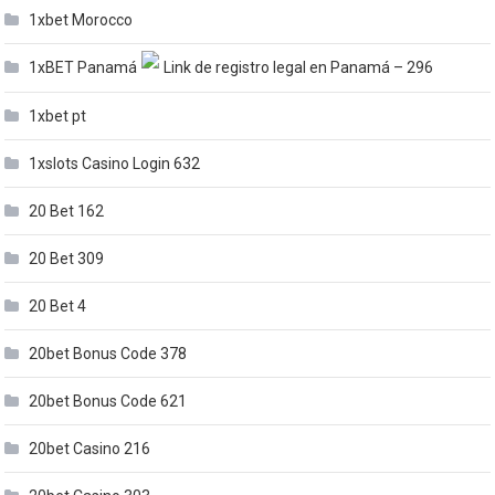
1xbet Morocco
1xBET Panamá
Link de registro legal en Panamá – 296
1xbet pt
1xslots Casino Login 632
20 Bet 162
20 Bet 309
20 Bet 4
20bet Bonus Code 378
20bet Bonus Code 621
20bet Casino 216