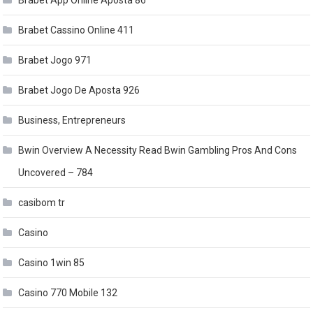
Brabet App Online Aposta 86
Brabet Cassino Online 411
Brabet Jogo 971
Brabet Jogo De Aposta 926
Business, Entrepreneurs
Bwin Overview A Necessity Read Bwin Gambling Pros And Cons
Uncovered – 784
casibom tr
Casino
Casino 1win 85
Casino 770 Mobile 132