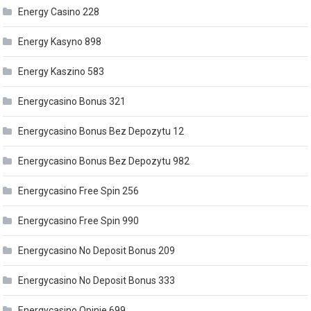
Energy Casino 228
Energy Kasyno 898
Energy Kaszino 583
Energycasino Bonus 321
Energycasino Bonus Bez Depozytu 12
Energycasino Bonus Bez Depozytu 982
Energycasino Free Spin 256
Energycasino Free Spin 990
Energycasino No Deposit Bonus 209
Energycasino No Deposit Bonus 333
Energycasino Opinie 699