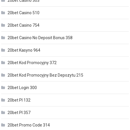
20bet Casino 303
20bet Casino 510
20bet Casino 754
20bet Casino No Deposit Bonus 358
20bet Kasyno 964
20bet Kod Promocyjny 372
20bet Kod Promocyjny Bez Depozytu 215
20bet Login 300
20bet Pl 132
20bet Pl 357
20bet Promo Code 314