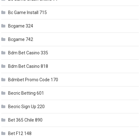
Bc Game Install 715
Bcgame 324
Bcgame 742
Bdm Bet Casino 335
Bdm Bet Casino 818
Bdmbet Promo Code 170
Becric Betting 601
Becric Sign Up 220
Bet 365 Chile 890
Bet F12 148