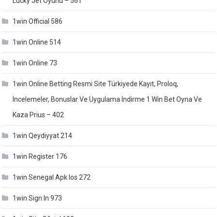
Lucky Jet Oyunu – 561
1win Official 586
1win Online 514
1win Online 73
1win Online Betting Resmi Site Türkiyede Kayıt, Proloq,
Incelemeler, Bonuslar Ve Uygulama Indirme 1 Win Bet Oyna Ve
Kaza Prius – 402
1win Qeydiyyat 214
1win Register 176
1win Senegal Apk Ios 272
1win Sign In 973