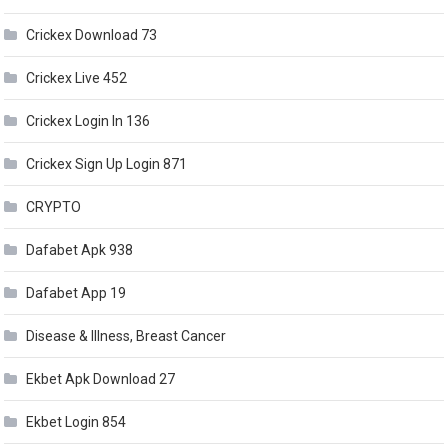
Crickex Download 73
Crickex Live 452
Crickex Login In 136
Crickex Sign Up Login 871
CRYPTO
Dafabet Apk 938
Dafabet App 19
Disease & Illness, Breast Cancer
Ekbet Apk Download 27
Ekbet Login 854