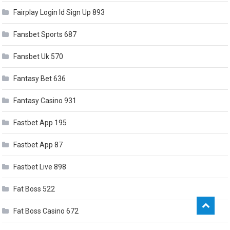
Fairplay Login Id Sign Up 893
Fansbet Sports 687
Fansbet Uk 570
Fantasy Bet 636
Fantasy Casino 931
Fastbet App 195
Fastbet App 87
Fastbet Live 898
Fat Boss 522
Fat Boss Casino 672