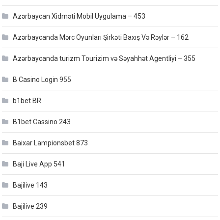
Azərbaycan Xidməti Mobil Uygulama – 453
Azərbaycanda Mərc Oyunları Şirkəti Baxış Və Rəylər – 162
Azərbaycanda turizm Tourizim və Səyahhət Agentliyi – 355
B Casino Login 955
b1bet BR
B1bet Cassino 243
Baixar Lampionsbet 873
Baji Live App 541
Bajilive 143
Bajilive 239