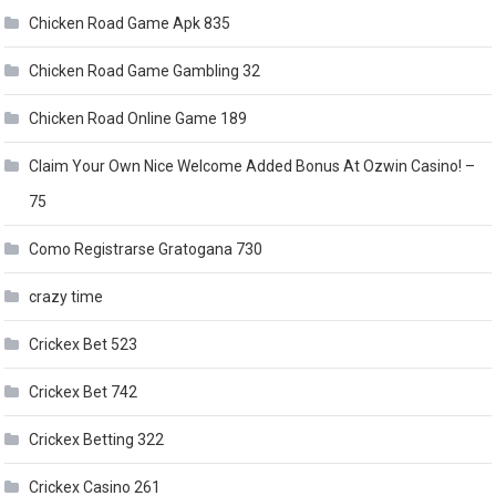
Chicken Road Game Apk 835
Chicken Road Game Gambling 32
Chicken Road Online Game 189
Claim Your Own Nice Welcome Added Bonus At Ozwin Casino! –
75
Como Registrarse Gratogana 730
crazy time
Crickex Bet 523
Crickex Bet 742
Crickex Betting 322
Crickex Casino 261