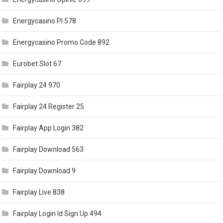
Energycasino Pl 578
Energycasino Promo Code 892
Eurobet Slot 67
Fairplay 24 970
Fairplay 24 Register 25
Fairplay App Login 382
Fairplay Download 563
Fairplay Download 9
Fairplay Live 838
Fairplay Login Id Sign Up 494