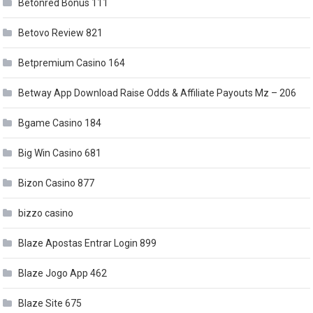
Betonred Bonus 111
Betovo Review 821
Betpremium Casino 164
Betway App Download Raise Odds & Affiliate Payouts Mz – 206
Bgame Casino 184
Big Win Casino 681
Bizon Casino 877
bizzo casino
Blaze Apostas Entrar Login 899
Blaze Jogo App 462
Blaze Site 675