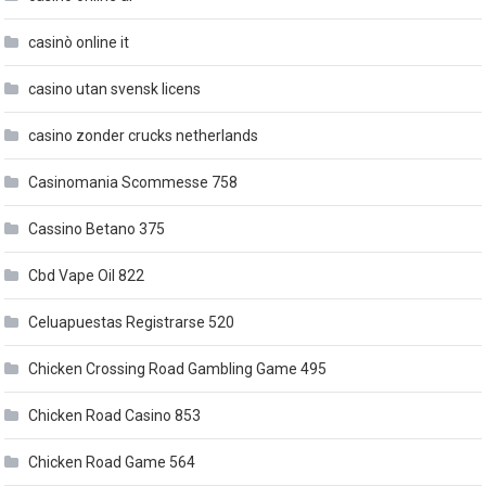
casinò online it
casino utan svensk licens
casino zonder crucks netherlands
Casinomania Scommesse 758
Cassino Betano 375
Cbd Vape Oil 822
Celuapuestas Registrarse 520
Chicken Crossing Road Gambling Game 495
Chicken Road Casino 853
Chicken Road Game 564