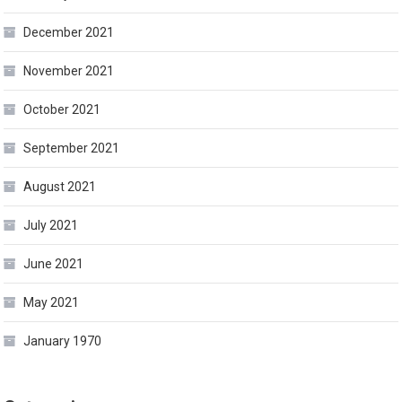
December 2021
November 2021
October 2021
September 2021
August 2021
July 2021
June 2021
May 2021
January 1970