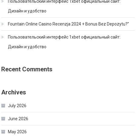
Пользовательский интерфейс 1xbet официальный сайт:
Дизайн и удобство
Fountain Online Casino Recenzja 2024 + Bonus Bez Depozytu?”
Пользовательский интерфейс 1xbet официальный сайт:
Дизайн и удобство
Recent Comments
Archives
July 2026
June 2026
May 2026