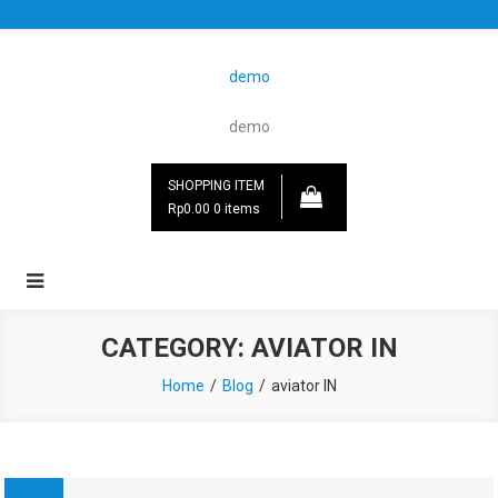
demo
demo
SHOPPING ITEM
Rp0.00
0 items
CATEGORY: AVIATOR IN
Home
Blog
aviator IN