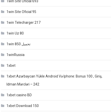
1win Site Oficial 693
1win Site Oficial 95
1win Telecharger 217
1win Uz 80
1win تحميل 850
1winRussia
1xbet
1xbet Azərbaycan Yükle Android Və Iphone: Bonus 100 , Giriş,
Idman Mərcləri – 242
1xbet casino BD
1xbet Download 150