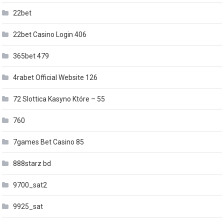
22bet
22bet Casino Login 406
365bet 479
4rabet Official Website 126
72 Slottica Kasyno Które – 55
760
7games Bet Casino 85
888starz bd
9700_sat2
9925_sat