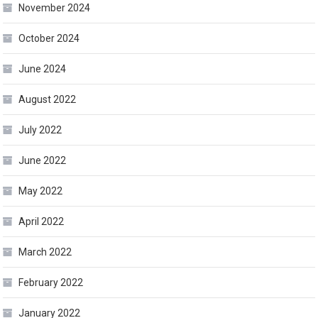
November 2024
October 2024
June 2024
August 2022
July 2022
June 2022
May 2022
April 2022
March 2022
February 2022
January 2022