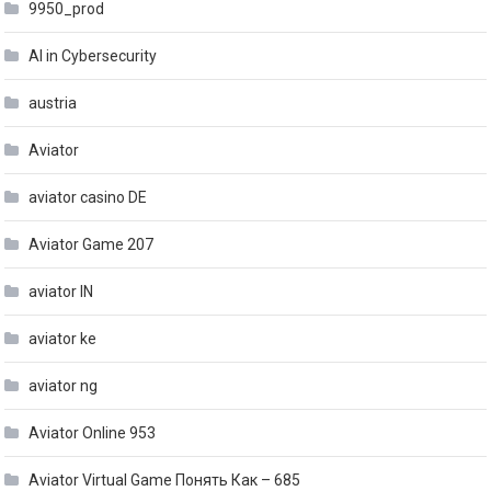
9950_prod
AI in Cybersecurity
austria
Aviator
aviator casino DE
Aviator Game 207
aviator IN
aviator ke
aviator ng
Aviator Online 953
Aviator Virtual Game Понять Как – 685