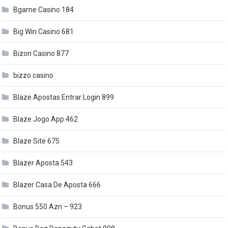
Bgame Casino 184
Big Win Casino 681
Bizon Casino 877
bizzo casino
Blaze Apostas Entrar Login 899
Blaze Jogo App 462
Blaze Site 675
Blazer Aposta 543
Blazer Casa De Aposta 666
Bonus 550 Azn – 923