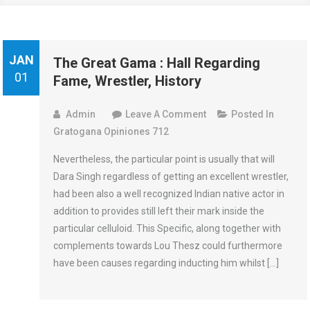
JAN
The Great Gama : Hall Regarding
01
Fame, Wrestler, History
Admin
Leave A Comment
On
Posted In
Gratogana Opiniones 712
The
Great
Nevertheless, the particular point is usually that will
Gama
Dara Singh regardless of getting an excellent wrestler,
:
had been also a well recognized Indian native actor in
Hall
addition to provides still left their mark inside the
Regarding
particular celluloid. This Specific, along together with
Fame,
complements towards Lou Thesz could furthermore
Wrestler,
have been causes regarding inducting him whilst […]
History