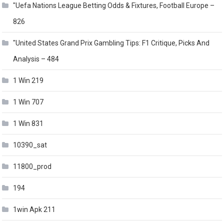
"Uefa Nations League Betting Odds & Fixtures, Football Europe –
826
"United States Grand Prix Gambling Tips: F1 Critique, Picks And
Analysis – 484
1 Win 219
1 Win 707
1 Win 831
10390_sat
11800_prod
194
1win Apk 211