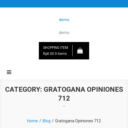
demo
demo
SHOPPING ITEM
Rp0.00
0 items
CATEGORY: GRATOGANA OPINIONES
712
–
Home
Blog
Gratogana Opiniones 712