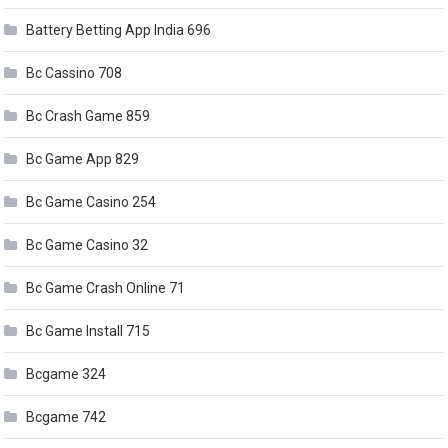
Battery Betting App India 696
Bc Cassino 708
Bc Crash Game 859
Bc Game App 829
Bc Game Casino 254
Bc Game Casino 32
Bc Game Crash Online 71
Bc Game Install 715
Bcgame 324
Bcgame 742