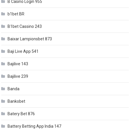
B Casino Login 955
b1bet BR
B1bet Cassino 243
Baixar Lampionsbet 873
Baji Live App 541
Bajilive 143
Bajilive 239
Banda
Bankobet
Batery Bet 876
Battery Betting App India 147