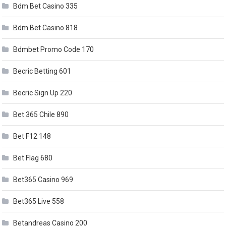
Bdm Bet Casino 335
Bdm Bet Casino 818
Bdmbet Promo Code 170
Becric Betting 601
Becric Sign Up 220
Bet 365 Chile 890
Bet F12 148
Bet Flag 680
Bet365 Casino 969
Bet365 Live 558
Betandreas Casino 200