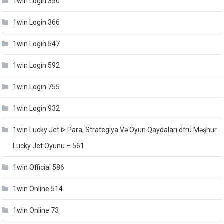
1win Login 350
1win Login 366
1win Login 547
1win Login 592
1win Login 755
1win Login 932
1win Lucky Jet ᐈ Para, Strategiya Və Oyun Qaydaları ötrü Məşhur
Lucky Jet Oyunu – 561
1win Official 586
1win Online 514
1win Online 73