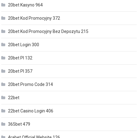
20bet Kasyno 964
20bet Kod Promocyjny 372
20bet Kod Promocyjny Bez Depozytu 215
20bet Login 300
20bet Pl 132
20bet Pl 357
20bet Promo Code 314
22bet
22bet Casino Login 406
365bet 479
4rabet Official Website 126