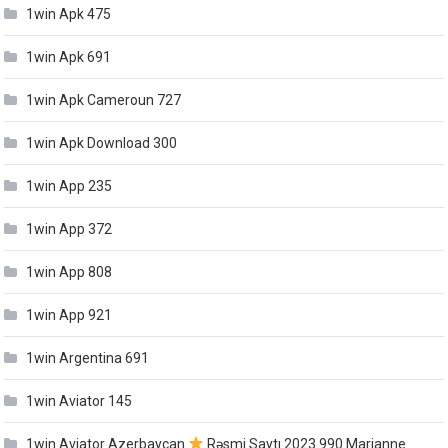
1win Apk 475
1win Apk 691
1win Apk Cameroun 727
1win Apk Download 300
1win App 235
1win App 372
1win App 808
1win App 921
1win Argentina 691
1win Aviator 145
1win Aviator Azerbaycan
Rəsmi Saytı 2023 990 Marianne