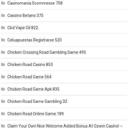
Casinomania Scommesse 758
Cassino Betano 375
Cbd Vape Oil 822
Celuapuestas Registrarse 520
Chicken Crossing Road Gambling Game 495
Chicken Road Casino 853
Chicken Road Game 564
Chicken Road Game Apk 835
Chicken Road Game Gambling 32
Chicken Road Online Game 189
Claim Your Own Nice Welcome Added Bonus At Ozwin Casino! –