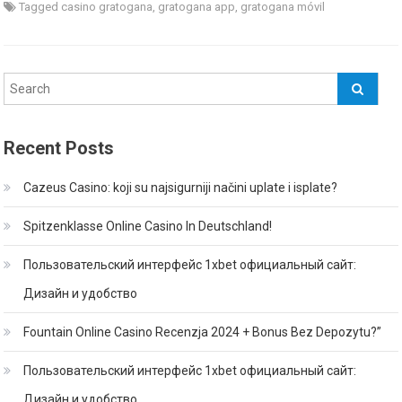
Tagged
casino gratogana
,
gratogana app
,
gratogana móvil
Recent Posts
Cazeus Casino: koji su najsigurniji načini uplate i isplate?
Spitzenklasse Online Casino In Deutschland!
Пользовательский интерфейс 1xbet официальный сайт:
Дизайн и удобство
Fountain Online Casino Recenzja 2024 + Bonus Bez Depozytu?”
Пользовательский интерфейс 1xbet официальный сайт:
Дизайн и удобство