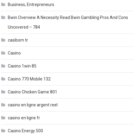
Business, Entrepreneurs
Bwin Overview A Necessity Read Bwin Gambling Pros And Cons
Uncovered – 784
casibom tr
Casino
Casino 1win 85
Casino 770 Mobile 132
Casino Chicken Game 801
casino en ligne argent reel
casino en ligne fr
Casino Energy 500