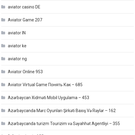
aviator casino DE
Aviator Game 207
aviator IN
aviator ke
aviator ng
Aviator Online 953
Aviator Virtual Game Понять Как – 685
Azərbaycan Xidməti Mobil Uygulama – 453
Azərbaycanda Mərc Oyunları Şirkəti Baxış Və Rəylər – 162
Azərbaycanda turizm Tourizim və Səyahhət Agentliyi – 355