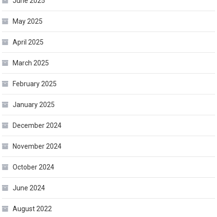
June 2025
May 2025
April 2025
March 2025
February 2025
January 2025
December 2024
November 2024
October 2024
June 2024
August 2022