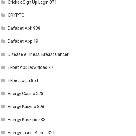
Crickex Sign Up Login 871
CRYPTO
Dafabet Apk 938
Dafabet App 19
Disease & Illness, Breast Cancer
Ekbet Apk Download 27
Ekbet Login 854
Energy Casino 228
Energy Kasyno 898
Energy Kaszino 583
Energycasino Bonus 321