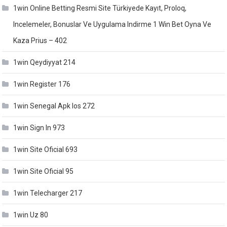
1win Online Betting Resmi Site Türkiyede Kayıt, Proloq,
Incelemeler, Bonuslar Ve Uygulama Indirme 1 Win Bet Oyna Ve
Kaza Prius – 402
1win Qeydiyyat 214
1win Register 176
1win Senegal Apk Ios 272
1win Sign In 973
1win Site Oficial 693
1win Site Oficial 95
1win Telecharger 217
1win Uz 80