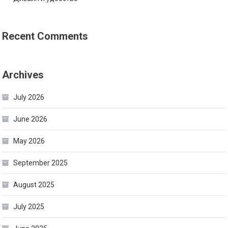
Recent Comments
Archives
July 2026
June 2026
May 2026
September 2025
August 2025
July 2025