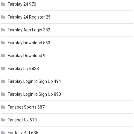
Fairplay 24 970
Fairplay 24 Register 25
Fairplay App Login 382
Fairplay Download 563
Fairplay Download 9
Fairplay Live 838
Fairplay Login Id Sign Up 494
Fairplay Login Id Sign Up 893
Fansbet Sports 687
Fansbet Uk 570
Fantasy Bet 636