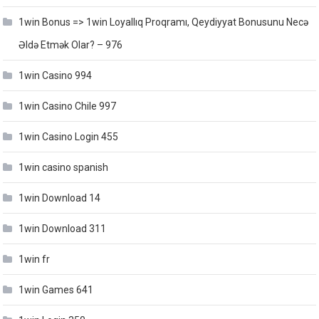
1win Bonus => 1win Loyallıq Proqramı, Qeydiyyat Bonusunu Necə
Əldə Etmək Olar? – 976
1win Casino 994
1win Casino Chile 997
1win Casino Login 455
1win casino spanish
1win Download 14
1win Download 311
1win fr
1win Games 641