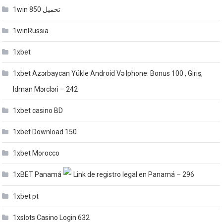
1win تحميل 850
1winRussia
1xbet
1xbet Azərbaycan Yükle Android Və Iphone: Bonus 100 , Giriş,
Idman Mərcləri – 242
1xbet casino BD
1xbet Download 150
1xbet Morocco
1xBET Panamá
Link de registro legal en Panamá – 296
1xbet pt
1xslots Casino Login 632