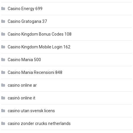
Casino Energy 699
Casino Gratogana 37
Casino Kingdom Bonus Codes 108
Casino Kingdom Mobile Login 162
Casino Mania 500
Casino Mania Recensioni 848
casino online ar
casinò online it
casino utan svensk licens
casino zonder crucks netherlands