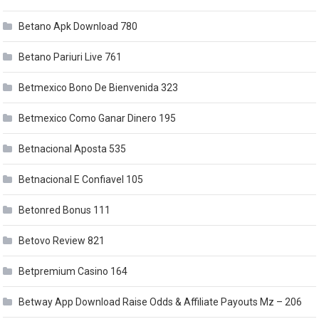
Betano Apk Download 780
Betano Pariuri Live 761
Betmexico Bono De Bienvenida 323
Betmexico Como Ganar Dinero 195
Betnacional Aposta 535
Betnacional E Confiavel 105
Betonred Bonus 111
Betovo Review 821
Betpremium Casino 164
Betway App Download Raise Odds & Affiliate Payouts Mz – 206