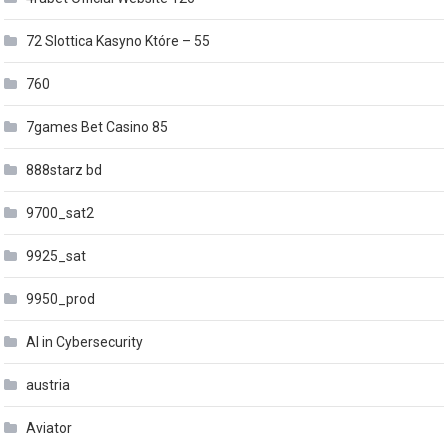
72 Slottica Kasyno Które – 55
760
7games Bet Casino 85
888starz bd
9700_sat2
9925_sat
9950_prod
AI in Cybersecurity
austria
Aviator