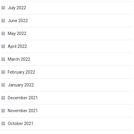
July 2022
June 2022
May 2022
April 2022
March 2022
February 2022
January 2022
December 2021
November 2021
October 2021