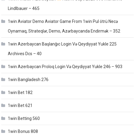
Lindlbauer – 465
1win Aviator Demo Aviator Game From 1win Pul ötrü Necə
Oynamaq, Strateqlər, Demo, Azərbaycanda Endirmək – 352
1win Azerbaycan Başlanğıc Login Və Qeydiyyat Yukle 225
Archives Dcs – 40
1win Azerbaycan Proloq Login Və Qeydiyyat Yukle 246 – 903
1win Bangladesh 276
1win Bet 182
1win Bet 621
1win Betting 560
1win Bonus 808