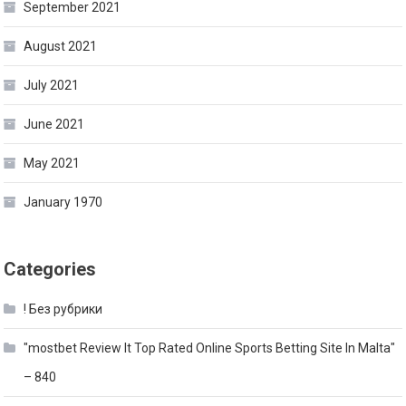
September 2021
August 2021
July 2021
June 2021
May 2021
January 1970
Categories
! Без рубрики
"mostbet Review It Top Rated Online Sports Betting Site In Malta"
– 840