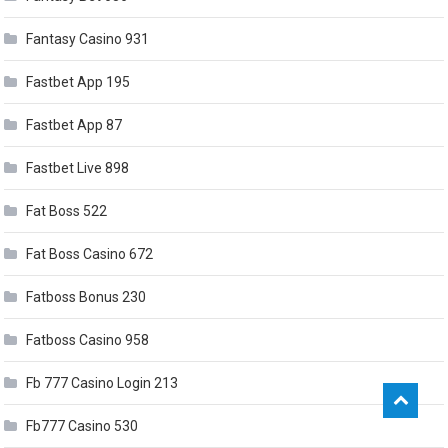
Fantasy Casino 931
Fastbet App 195
Fastbet App 87
Fastbet Live 898
Fat Boss 522
Fat Boss Casino 672
Fatboss Bonus 230
Fatboss Casino 958
Fb 777 Casino Login 213
Fb777 Casino 530