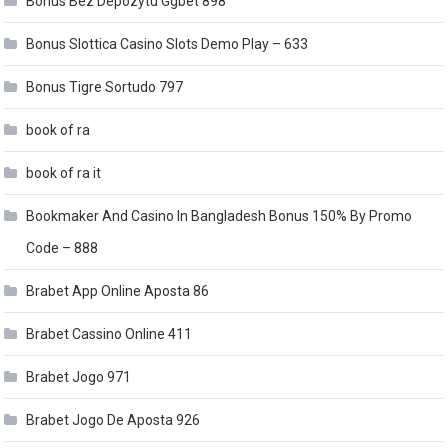
Bonus Bez Depozytu Ggbet 898
Bonus Slottica Casino Slots Demo Play – 633
Bonus Tigre Sortudo 797
book of ra
book of ra it
Bookmaker And Casino In Bangladesh Bonus 150% By Promo
Code – 888
Brabet App Online Aposta 86
Brabet Cassino Online 411
Brabet Jogo 971
Brabet Jogo De Aposta 926