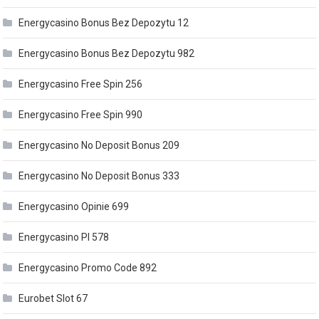
Energycasino Bonus Bez Depozytu 12
Energycasino Bonus Bez Depozytu 982
Energycasino Free Spin 256
Energycasino Free Spin 990
Energycasino No Deposit Bonus 209
Energycasino No Deposit Bonus 333
Energycasino Opinie 699
Energycasino Pl 578
Energycasino Promo Code 892
Eurobet Slot 67