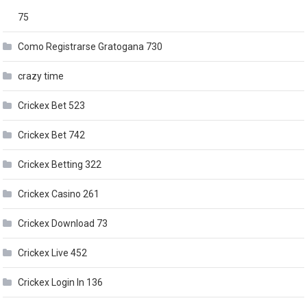
75
Como Registrarse Gratogana 730
crazy time
Crickex Bet 523
Crickex Bet 742
Crickex Betting 322
Crickex Casino 261
Crickex Download 73
Crickex Live 452
Crickex Login In 136