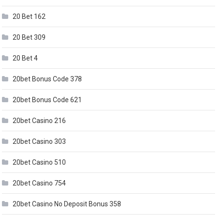
20 Bet 162
20 Bet 309
20 Bet 4
20bet Bonus Code 378
20bet Bonus Code 621
20bet Casino 216
20bet Casino 303
20bet Casino 510
20bet Casino 754
20bet Casino No Deposit Bonus 358