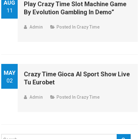
AUG
Play Crazy Time Slot Machine Game
11
By Evolution Gambling In Demo”
Admin
Posted In
Crazy Time
MAY
Crazy Time Gioca Al Sport Show Live
02
Tu Eurobet
Admin
Posted In
Crazy Time