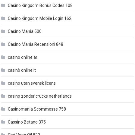
Casino Kingdom Bonus Codes 108
Casino Kingdom Mobile Login 162
Casino Mania 500
Casino Mania Recensioni 848
casino online ar
casinò online it
casino utan svensk licens
casino zonder crucks netherlands
Casinomania Scommesse 758
Cassino Betano 375