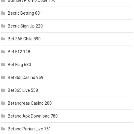
Bdmbet Promo Code 170
Becric Betting 601
Becric Sign Up 220
Bet 365 Chile 890
Bet F12 148
Bet Flag 680
Bet365 Casino 969
Bet365 Live 558
Betandreas Casino 200
Betano Apk Download 780
Betano Pariuri Live 761