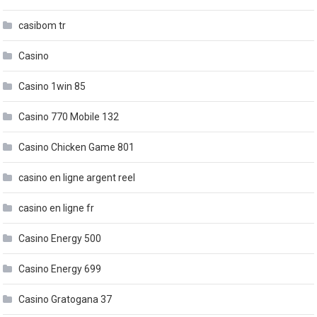
casibom tr
Casino
Casino 1win 85
Casino 770 Mobile 132
Casino Chicken Game 801
casino en ligne argent reel
casino en ligne fr
Casino Energy 500
Casino Energy 699
Casino Gratogana 37