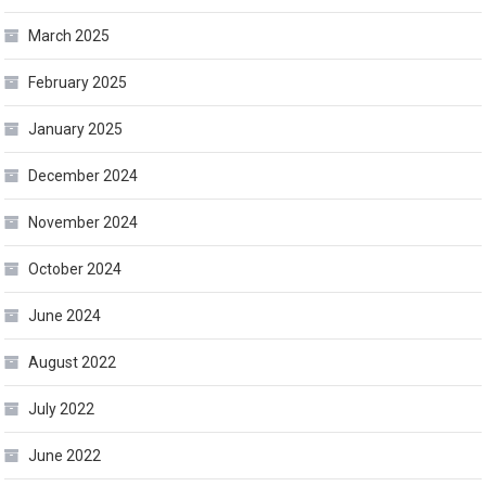
March 2025
February 2025
January 2025
December 2024
November 2024
October 2024
June 2024
August 2022
July 2022
June 2022