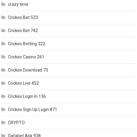
crazy time
Crickex Bet 523
Crickex Bet 742
Crickex Betting 322
Crickex Casino 261
Crickex Download 73
Crickex Live 452
Crickex Login In 136
Crickex Sign Up Login 871
CRYPTO
Dafabet Apk 938