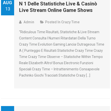
AUG
N 1 Delle Statistiche Live & Casinò
13
Live Stream Online Game Shows
Admin
Posted In
Crazy Time
“Ridiculous Time Risultati, Statistiche & Live Stream
Content Consulta I Numeri Ritardatari Della Turno
Crazy Time Evolution Gaming Lancia Outrageous Time
A ( Punteggio E Risultati Statistiche Crazy Time Crazy
Time Crazy Time Observe – Statistiche Within Tempo
Reale Elizabeth Altro! Bonus Electronic Funzioni
Speciali Crazy Time – Intrattenimento Consapevole
Pachinko Giochi Tracciati Statistiche Crazy […]