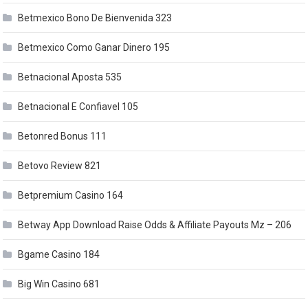
Betmexico Bono De Bienvenida 323
Betmexico Como Ganar Dinero 195
Betnacional Aposta 535
Betnacional E Confiavel 105
Betonred Bonus 111
Betovo Review 821
Betpremium Casino 164
Betway App Download Raise Odds & Affiliate Payouts Mz – 206
Bgame Casino 184
Big Win Casino 681