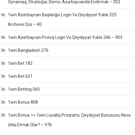
Oynamaq, Strateqlər, Demo, Azərbaycanda Endirmək – 352
1win Azerbaycan Başlanğıc Login Və Qeydiyyat Yukle 225
Archives Dcs – 40
1win Azerbaycan Proloq Login Və Qeydiyyat Yukle 246 – 903
1win Bangladesh 276
1win Bet 182
1win Bet 621
1win Betting 560
1win Bonus 808
1win Bonus => 1win Loyallıq Proqramı, Qeydiyyat Bonusunu Necə
Əldə Etmək Olar? – 976