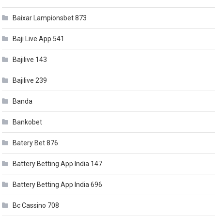
Baixar Lampionsbet 873
Baji Live App 541
Bajilive 143
Bajilive 239
Banda
Bankobet
Batery Bet 876
Battery Betting App India 147
Battery Betting App India 696
Bc Cassino 708