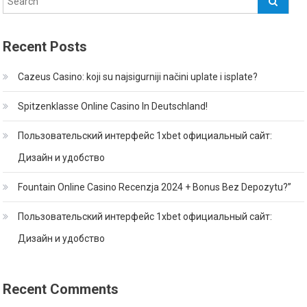
Recent Posts
Cazeus Casino: koji su najsigurniji načini uplate i isplate?
Spitzenklasse Online Casino In Deutschland!
Пользовательский интерфейс 1xbet официальный сайт:
Дизайн и удобство
Fountain Online Casino Recenzja 2024 + Bonus Bez Depozytu?”
Пользовательский интерфейс 1xbet официальный сайт:
Дизайн и удобство
Recent Comments