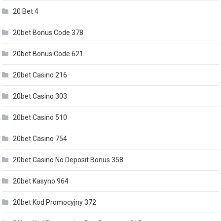
20 Bet 4
20bet Bonus Code 378
20bet Bonus Code 621
20bet Casino 216
20bet Casino 303
20bet Casino 510
20bet Casino 754
20bet Casino No Deposit Bonus 358
20bet Kasyno 964
20bet Kod Promocyjny 372