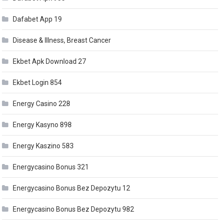
Dafabet App 19
Disease & Illness, Breast Cancer
Ekbet Apk Download 27
Ekbet Login 854
Energy Casino 228
Energy Kasyno 898
Energy Kaszino 583
Energycasino Bonus 321
Energycasino Bonus Bez Depozytu 12
Energycasino Bonus Bez Depozytu 982