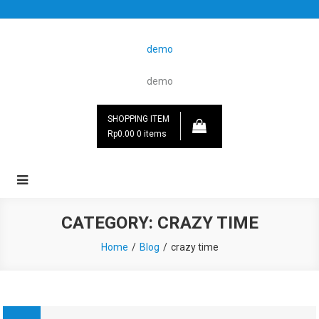
demo
demo
SHOPPING ITEM
Rp0.00
0 items
CATEGORY: CRAZY TIME
Home
Blog
crazy time