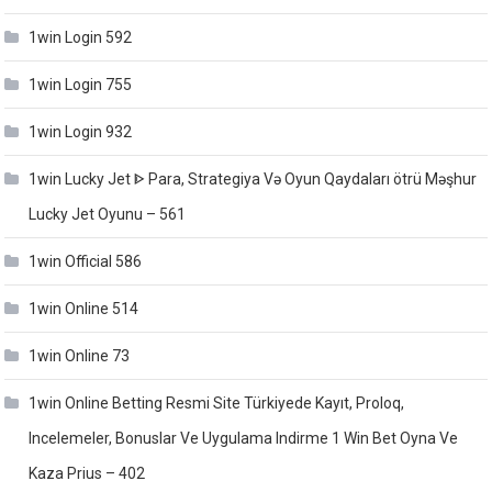
1win Login 592
1win Login 755
1win Login 932
1win Lucky Jet ᐈ Para, Strategiya Və Oyun Qaydaları ötrü Məşhur
Lucky Jet Oyunu – 561
1win Official 586
1win Online 514
1win Online 73
1win Online Betting Resmi Site Türkiyede Kayıt, Proloq,
Incelemeler, Bonuslar Ve Uygulama Indirme 1 Win Bet Oyna Ve
Kaza Prius – 402