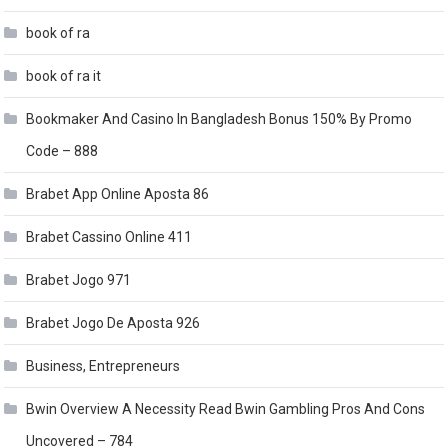
book of ra
book of ra it
Bookmaker And Casino In Bangladesh Bonus 150% By Promo
Code – 888
Brabet App Online Aposta 86
Brabet Cassino Online 411
Brabet Jogo 971
Brabet Jogo De Aposta 926
Business, Entrepreneurs
Bwin Overview A Necessity Read Bwin Gambling Pros And Cons
Uncovered – 784