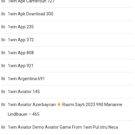
1win Apk Cameroun 727
1win Apk Download 300
1win App 235
1win App 372
1win App 808
1win App 921
1win Argentina 691
1win Aviator 145
1win Aviator Azerbaycan
Rəsmi Saytı 2023 990 Marianne
Lindlbauer – 465
1win Aviator Demo Aviator Game From 1win Pul ötrü Necə