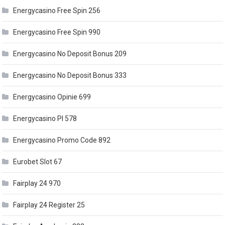
Energycasino Free Spin 256
Energycasino Free Spin 990
Energycasino No Deposit Bonus 209
Energycasino No Deposit Bonus 333
Energycasino Opinie 699
Energycasino Pl 578
Energycasino Promo Code 892
Eurobet Slot 67
Fairplay 24 970
Fairplay 24 Register 25