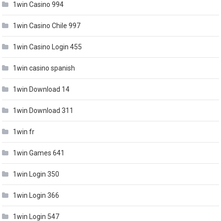
1win Casino 994
1win Casino Chile 997
1win Casino Login 455
1win casino spanish
1win Download 14
1win Download 311
1win fr
1win Games 641
1win Login 350
1win Login 366
1win Login 547