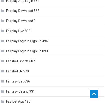
Fairplay App Login 382
Fairplay Download 563
Fairplay Download 9
Fairplay Live 838
Fairplay Login Id Sign Up 494
Fairplay Login Id Sign Up 893
Fansbet Sports 687
Fansbet Uk 570
Fantasy Bet 636
Fantasy Casino 931
Fastbet App 195