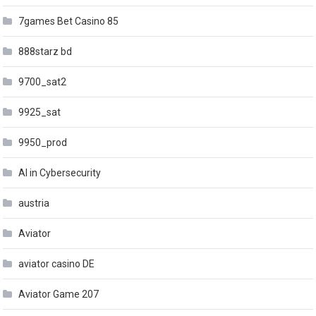
7games Bet Casino 85
888starz bd
9700_sat2
9925_sat
9950_prod
AI in Cybersecurity
austria
Aviator
aviator casino DE
Aviator Game 207