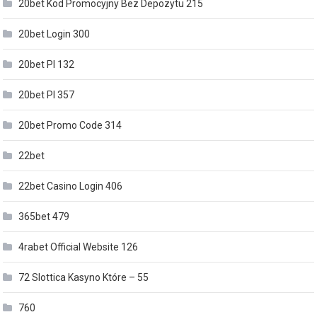
20bet Kod Promocyjny Bez Depozytu 215
20bet Login 300
20bet Pl 132
20bet Pl 357
20bet Promo Code 314
22bet
22bet Casino Login 406
365bet 479
4rabet Official Website 126
72 Slottica Kasyno Które – 55
760