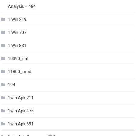
Analysis – 484
1 Win 219
1 Win 707
1 Win 831
10390_sat
11800_prod
194
1win Apk 211
1win Apk 475
1win Apk 691