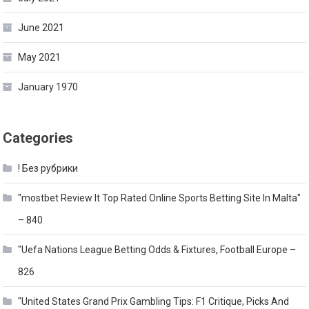
June 2021
May 2021
January 1970
Categories
! Без рубрики
"mostbet Review It Top Rated Online Sports Betting Site In Malta"
– 840
"Uefa Nations League Betting Odds & Fixtures, Football Europe –
826
"United States Grand Prix Gambling Tips: F1 Critique, Picks And