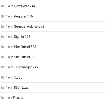
1win Qeydiyyat 214
1win Register 176
1win Senegal Apk Ios 272
1win Sign In 973
1win Site Oficial 693
1win Site Oficial 95
1win Telecharger 217
1win Uz 80
1win تحميل 850
1winRussia