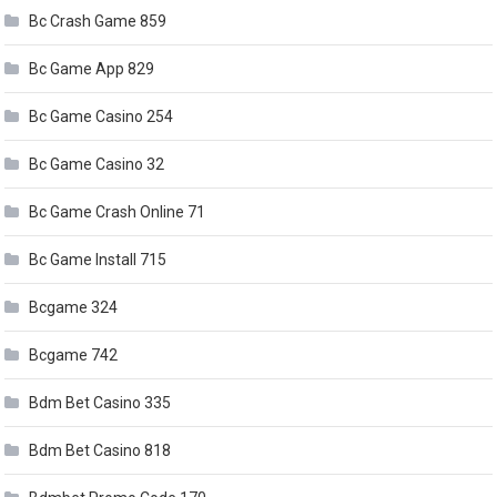
Bc Crash Game 859
Bc Game App 829
Bc Game Casino 254
Bc Game Casino 32
Bc Game Crash Online 71
Bc Game Install 715
Bcgame 324
Bcgame 742
Bdm Bet Casino 335
Bdm Bet Casino 818