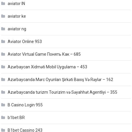
aviator IN
aviator ke
aviator ng
Aviator Online 953
Aviator Virtual Game Понять Как – 685
Azərbaycan Xidməti Mobil Uygulama – 453
Azərbaycanda Mərc Oyunları Şirkəti Baxış Və Rəylər – 162
Azərbaycanda turizm Tourizim və Səyahhət Agentliyi – 355
B Casino Login 955
b1bet BR
B1bet Cassino 243