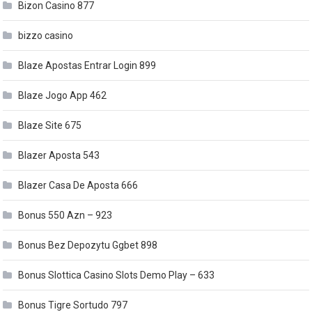
Bizon Casino 877
bizzo casino
Blaze Apostas Entrar Login 899
Blaze Jogo App 462
Blaze Site 675
Blazer Aposta 543
Blazer Casa De Aposta 666
Bonus 550 Azn – 923
Bonus Bez Depozytu Ggbet 898
Bonus Slottica Casino Slots Demo Play – 633
Bonus Tigre Sortudo 797