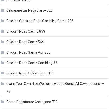
Cbd Vape Oil 822
Celuapuestas Registrarse 520
Chicken Crossing Road Gambling Game 495
Chicken Road Casino 853
Chicken Road Game 564
Chicken Road Game Apk 835
Chicken Road Game Gambling 32
Chicken Road Online Game 189
Claim Your Own Nice Welcome Added Bonus At Ozwin Casino! –
75
Como Registrarse Gratogana 730