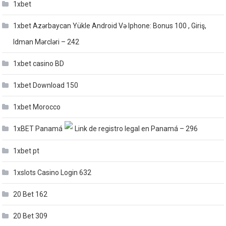
1xbet
1xbet Azərbaycan Yükle Android Və Iphone: Bonus 100 , Giriş,
Idman Mərcləri – 242
1xbet casino BD
1xbet Download 150
1xbet Morocco
1xBET Panamá
Link de registro legal en Panamá – 296
1xbet pt
1xslots Casino Login 632
20 Bet 162
20 Bet 309