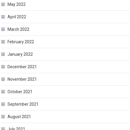
May 2022
April 2022
March 2022
February 2022
January 2022
December 2021
November 2021
October 2021
September 2021
August 2021
July 2021