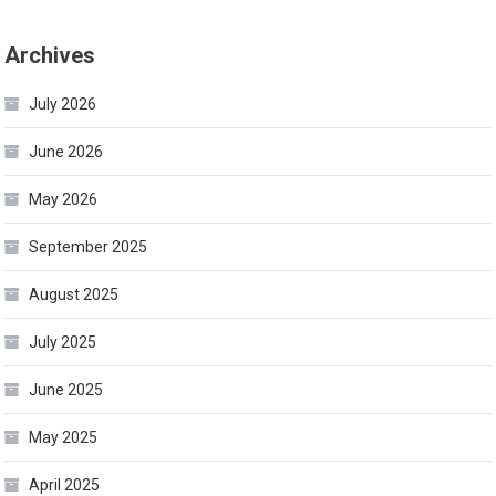
Archives
July 2026
June 2026
May 2026
September 2025
August 2025
July 2025
June 2025
May 2025
April 2025