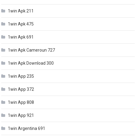
1win Apk 211
1win Apk 475
1win Apk 691
1win Apk Cameroun 727
1win Apk Download 300
1win App 235
1win App 372
1win App 808
1win App 921
1win Argentina 691