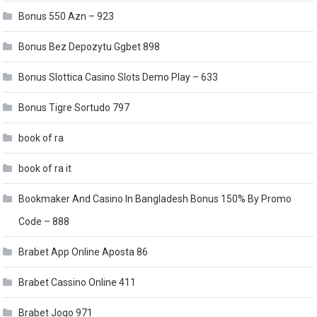
Bonus 550 Azn – 923
Bonus Bez Depozytu Ggbet 898
Bonus Slottica Casino Slots Demo Play – 633
Bonus Tigre Sortudo 797
book of ra
book of ra it
Bookmaker And Casino In Bangladesh Bonus 150% By Promo
Code – 888
Brabet App Online Aposta 86
Brabet Cassino Online 411
Brabet Jogo 971