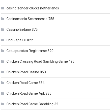
casino zonder crucks netherlands
Casinomania Scommesse 758
Cassino Betano 375
Cbd Vape Oil 822
Celuapuestas Registrarse 520
Chicken Crossing Road Gambling Game 495
Chicken Road Casino 853
Chicken Road Game 564
Chicken Road Game Apk 835
Chicken Road Game Gambling 32