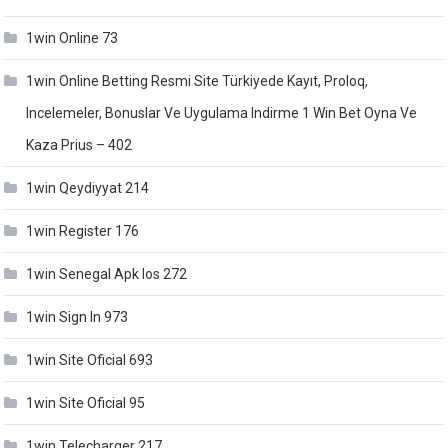
1win Online 73
1win Online Betting Resmi Site Türkiyede Kayıt, Proloq,
Incelemeler, Bonuslar Ve Uygulama Indirme 1 Win Bet Oyna Ve
Kaza Prius – 402
1win Qeydiyyat 214
1win Register 176
1win Senegal Apk Ios 272
1win Sign In 973
1win Site Oficial 693
1win Site Oficial 95
1win Telecharger 217