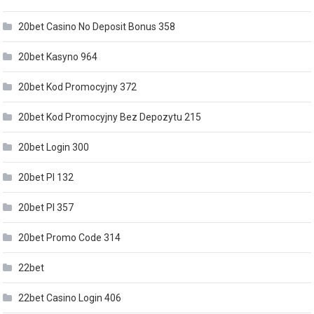
20bet Casino No Deposit Bonus 358
20bet Kasyno 964
20bet Kod Promocyjny 372
20bet Kod Promocyjny Bez Depozytu 215
20bet Login 300
20bet Pl 132
20bet Pl 357
20bet Promo Code 314
22bet
22bet Casino Login 406