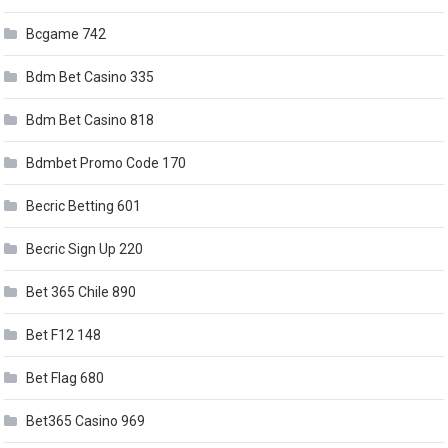
Bcgame 742
Bdm Bet Casino 335
Bdm Bet Casino 818
Bdmbet Promo Code 170
Becric Betting 601
Becric Sign Up 220
Bet 365 Chile 890
Bet F12 148
Bet Flag 680
Bet365 Casino 969