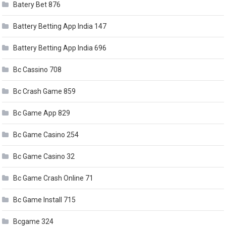
Batery Bet 876
Battery Betting App India 147
Battery Betting App India 696
Bc Cassino 708
Bc Crash Game 859
Bc Game App 829
Bc Game Casino 254
Bc Game Casino 32
Bc Game Crash Online 71
Bc Game Install 715
Bcgame 324