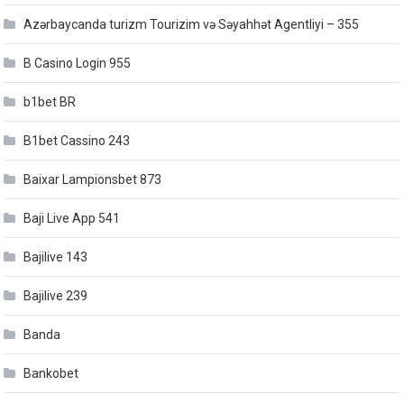
Azərbaycanda turizm Tourizim və Səyahhət Agentliyi – 355
B Casino Login 955
b1bet BR
B1bet Cassino 243
Baixar Lampionsbet 873
Baji Live App 541
Bajilive 143
Bajilive 239
Banda
Bankobet