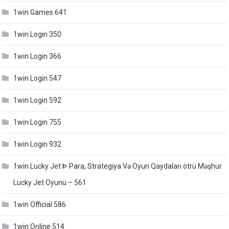
1win Games 641
1win Login 350
1win Login 366
1win Login 547
1win Login 592
1win Login 755
1win Login 932
1win Lucky Jet ᐈ Para, Strategiya Və Oyun Qaydaları ötrü Məşhur
Lucky Jet Oyunu – 561
1win Official 586
1win Online 514