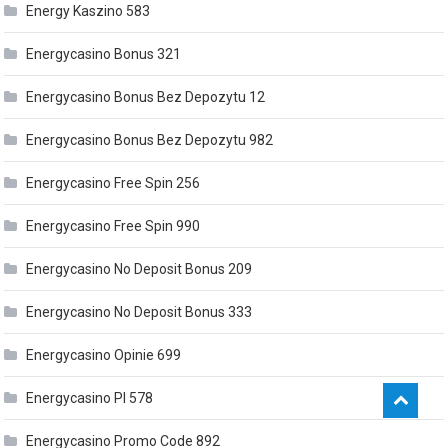
Energy Kaszino 583
Energycasino Bonus 321
Energycasino Bonus Bez Depozytu 12
Energycasino Bonus Bez Depozytu 982
Energycasino Free Spin 256
Energycasino Free Spin 990
Energycasino No Deposit Bonus 209
Energycasino No Deposit Bonus 333
Energycasino Opinie 699
Energycasino Pl 578
Energycasino Promo Code 892