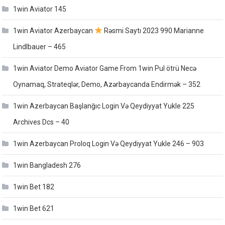
1win Aviator 145
1win Aviator Azerbaycan
Rəsmi Saytı 2023 990 Marianne
Lindlbauer – 465
1win Aviator Demo Aviator Game From 1win Pul ötrü Necə
Oynamaq, Strateqlər, Demo, Azərbaycanda Endirmək – 352
1win Azerbaycan Başlanğıc Login Və Qeydiyyat Yukle 225
Archives Dcs – 40
1win Azerbaycan Proloq Login Və Qeydiyyat Yukle 246 – 903
1win Bangladesh 276
1win Bet 182
1win Bet 621