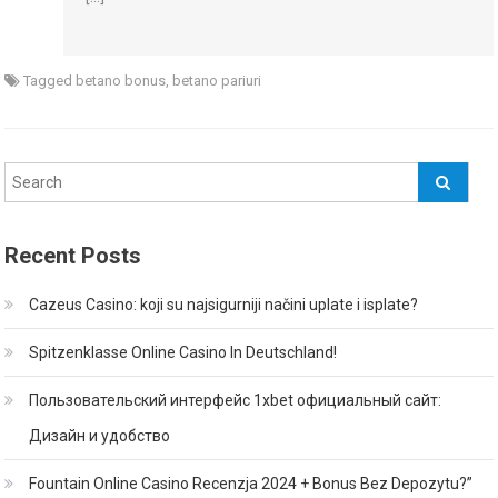
Tagged
betano bonus
,
betano pariuri
Recent Posts
Cazeus Casino: koji su najsigurniji načini uplate i isplate?
Spitzenklasse Online Casino In Deutschland!
Пользовательский интерфейс 1xbet официальный сайт:
Дизайн и удобство
Fountain Online Casino Recenzja 2024 + Bonus Bez Depozytu?”