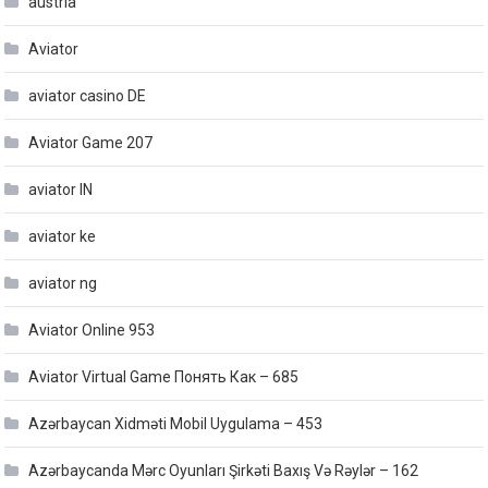
austria
Aviator
aviator casino DE
Aviator Game 207
aviator IN
aviator ke
aviator ng
Aviator Online 953
Aviator Virtual Game Понять Как – 685
Azərbaycan Xidməti Mobil Uygulama – 453
Azərbaycanda Mərc Oyunları Şirkəti Baxış Və Rəylər – 162