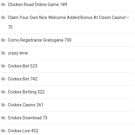
Chicken Road Online Game 189
Claim Your Own Nice Welcome Added Bonus At Ozwin Casino! –
75
Como Registrarse Gratogana 730
crazy time
Crickex Bet 523
Crickex Bet 742
Crickex Betting 322
Crickex Casino 261
Crickex Download 73
Crickex Live 452