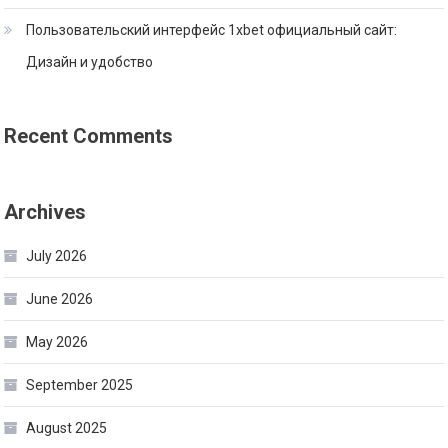
Пользовательский интерфейс 1xbet официальный сайт:
Дизайн и удобство
Recent Comments
Archives
July 2026
June 2026
May 2026
September 2025
August 2025