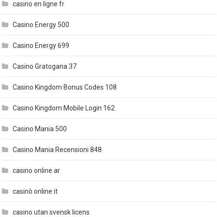
casino en ligne fr
Casino Energy 500
Casino Energy 699
Casino Gratogana 37
Casino Kingdom Bonus Codes 108
Casino Kingdom Mobile Login 162
Casino Mania 500
Casino Mania Recensioni 848
casino online ar
casinò online it
casino utan svensk licens