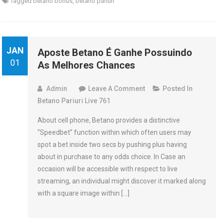
Tagged
betano bonus
,
betano pariuri
JAN
Aposte Betano É Ganhe Possuindo
01
As Melhores Chances
Admin
Leave A Comment
On
Posted In
Betano Pariuri Live 761
Aposte
Betano
About cell phone, Betano provides a distinctive
É
“Speedbet” function within which often users may
Ganhe
spot a bet inside two secs by pushing plus having
Possuindo
about in purchase to any odds choice. In Case an
As
occasion will be accessible with respect to live
Melhores
streaming, an individual might discover it marked along
Chances
with a square image within […]