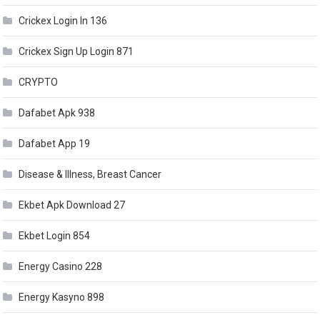
Crickex Login In 136
Crickex Sign Up Login 871
CRYPTO
Dafabet Apk 938
Dafabet App 19
Disease & Illness, Breast Cancer
Ekbet Apk Download 27
Ekbet Login 854
Energy Casino 228
Energy Kasyno 898