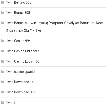
1win Betting 560
1win Bonus 808
1win Bonus => 1win Loyallıq Proqramı, Qeydiyyat Bonusunu Necə
Əldə Etmək Olar? – 976
1win Casino 994
1win Casino Chile 997
1win Casino Login 455
1win casino spanish
1win Download 14
1win Download 311
1win fr