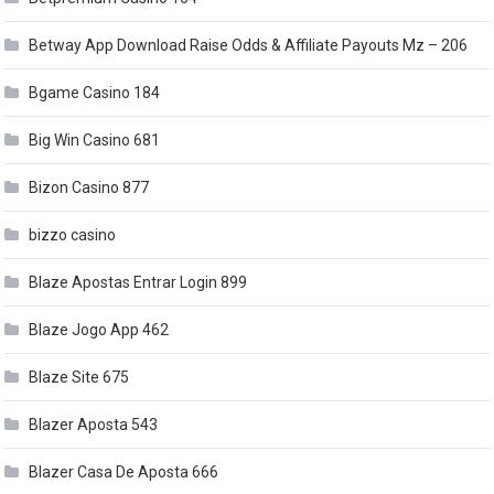
Betway App Download Raise Odds & Affiliate Payouts Mz – 206
Bgame Casino 184
Big Win Casino 681
Bizon Casino 877
bizzo casino
Blaze Apostas Entrar Login 899
Blaze Jogo App 462
Blaze Site 675
Blazer Aposta 543
Blazer Casa De Aposta 666