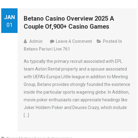
JAN
Betano Casino Overview 2025 A
01
Couple Of,900+ Casino Games
Admin
Leave A Comment
On
Posted In
Betano Pariuri Live 761
Betano
Casino
As typically the primary recruit associated with EPL
Overview
team Aston Rental property and a spouse associated
2025
with UEFA’s Europa Little league in addition to Meeting
A
Group, Betano provides strongly founded the existence
Couple
inside the particular sports wagering globe. In Addition,
Of,900+
movie poker enthusiasts can appreciate headings like
Casino
Joker Holdem Poker and Deuces Crazy, which include
Games
[…]