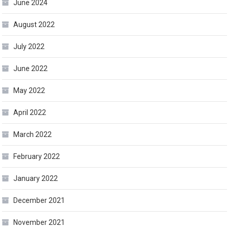
June 2024
August 2022
July 2022
June 2022
May 2022
April 2022
March 2022
February 2022
January 2022
December 2021
November 2021