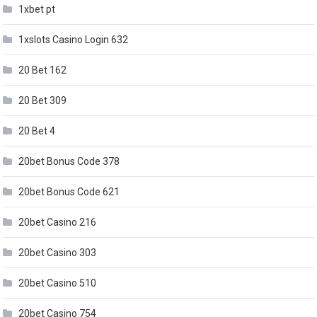
1xbet pt
1xslots Casino Login 632
20 Bet 162
20 Bet 309
20 Bet 4
20bet Bonus Code 378
20bet Bonus Code 621
20bet Casino 216
20bet Casino 303
20bet Casino 510
20bet Casino 754