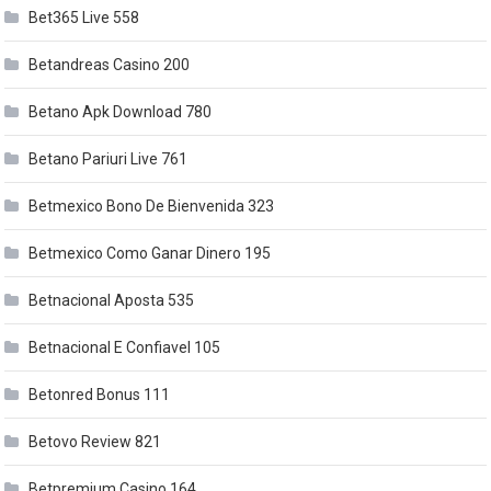
Bet365 Live 558
Betandreas Casino 200
Betano Apk Download 780
Betano Pariuri Live 761
Betmexico Bono De Bienvenida 323
Betmexico Como Ganar Dinero 195
Betnacional Aposta 535
Betnacional E Confiavel 105
Betonred Bonus 111
Betovo Review 821
Betpremium Casino 164