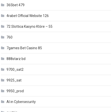
365bet 479
4rabet Official Website 126
72 Slottica Kasyno Które – 55
760
7games Bet Casino 85
888starz bd
9700_sat2
9925_sat
9950_prod
AI in Cybersecurity