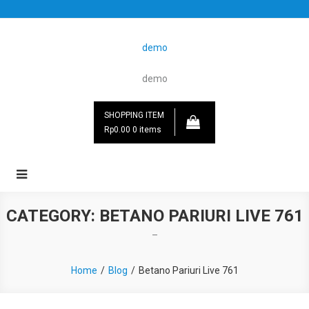
demo
demo
SHOPPING ITEM
Rp0.00
0 items
CATEGORY: BETANO PARIURI LIVE 761
–
Home
Blog
Betano Pariuri Live 761