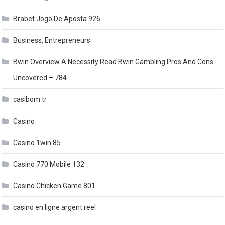
Brabet Jogo De Aposta 926
Business, Entrepreneurs
Bwin Overview A Necessity Read Bwin Gambling Pros And Cons
Uncovered – 784
casibom tr
Casino
Casino 1win 85
Casino 770 Mobile 132
Casino Chicken Game 801
casino en ligne argent reel