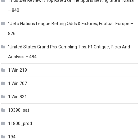
"mostbet Review It Top Rated Online Sports Betting Site In Malta"
– 840
"Uefa Nations League Betting Odds & Fixtures, Football Europe –
826
"United States Grand Prix Gambling Tips: F1 Critique, Picks And
Analysis – 484
1 Win 219
1 Win 707
1 Win 831
10390_sat
11800_prod
194