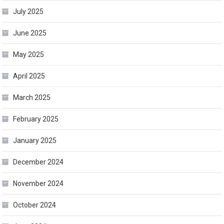
July 2025
June 2025
May 2025
April 2025
March 2025
February 2025
January 2025
December 2024
November 2024
October 2024