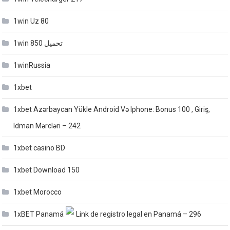
1win Uz 80
1win تحميل 850
1winRussia
1xbet
1xbet Azərbaycan Yükle Android Və Iphone: Bonus 100 , Giriş,
Idman Mərcləri – 242
1xbet casino BD
1xbet Download 150
1xbet Morocco
1xBET Panamá
Link de registro legal en Panamá – 296