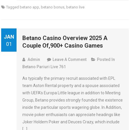
Tagged
betano app
,
betano bonus
,
betano live
JAN
Betano Casino Overview 2025 A
01
Couple Of,900+ Casino Games
Admin
Leave A Comment
On
Posted In
Betano Pariuri Live 761
Betano
Casino
As typically the primary recruit associated with EPL
Overview
team Aston Rental property and a spouse associated
2025
with UEFA’s Europa Little league in addition to Meeting
A
Group, Betano provides strongly founded the existence
Couple
inside the particular sports wagering globe. In Addition,
Of,900+
movie poker enthusiasts can appreciate headings like
Casino
Joker Holdem Poker and Deuces Crazy, which include
Games
[…]