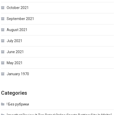
October 2021
September 2021
August 2021
July 2021
June 2021
May 2021
January 1970
Categories
! Без рубрики