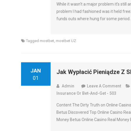
While it wasn’t a major problem it’s still
Defe
problem I had fashioned was it held freez
Harr
funds outs where hung for some period. 
What
Elect
Betti
Tagged
mostbet
,
mostbet UZ
Mark
Say
Abou
Us
JAN
Jak Wypłacić Pieniądze Z S
Presi
01
Poll
Admin
Leave A Comment
On
Insurance Or Bet-And-Get - 503
Jak
Wypł
Content The Dirty Truth on Online Casin
Pien
Betus Discovered Top Online Casino Rea
Z
Money Betus Online Casino Real Money B
Slott
Casi