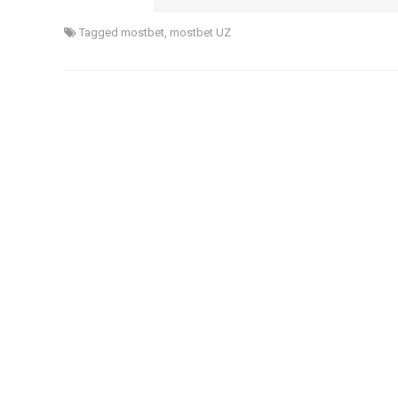
Best
Tagged
mostbet
,
mostbet UZ
Payi
Onli
Casi
Nz