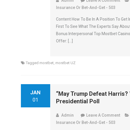
Admin
Leave A Comment
On
Prot
Insurance Or Bet-And-Get - 503
Slott
Net
23
Content How To Be In A Position To Get 
Casi
First To See What The Experts Say Abo
Live
Bonus Interpersonal Top Mostbet Casino
Italia
Offer: […]
Tagged
mostbet
,
mostbet UZ
JAN
“May Trump Defeat Harris? 
01
Presidential Poll
Admin
Leave A Comment
On
Insurance Or Bet-And-Get - 503
“May
Tru