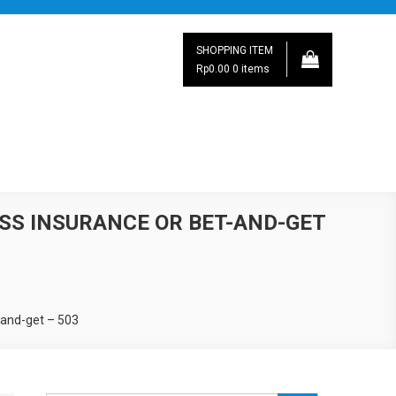
SHOPPING ITEM
Rp0.00
0 items
ESS INSURANCE OR BET-AND-GET
-and-get – 503