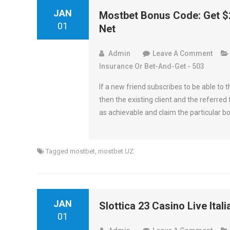
JAN
Mostbet Bonus Code: Get $2
01
Net
Admin
Leave A Comment
On
Insurance Or Bet-And-Get - 503
Most
Bonu
If a new friend subscribes to be able to 
Code
then the existing client and the referred 
Get
as achievable and claim the particular b
$200
In
Bonu
Tagged
mostbet
,
mostbet UZ
Bets
Or
A
$1k
JAN
Slottica 23 Casino Live Itali
First
01
Bet