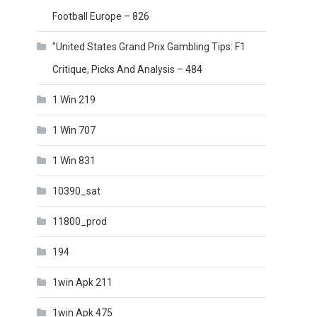
Football Europe – 826
"United States Grand Prix Gambling Tips: F1
Critique, Picks And Analysis – 484
1 Win 219
1 Win 707
1 Win 831
10390_sat
11800_prod
194
1win Apk 211
1win Apk 475