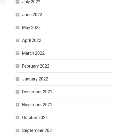
July 2022
June 2022
May 2022
April 2022
March 2022
February 2022
January 2022
December 2021
November 2021
October 2021
September 2021