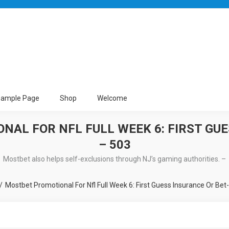
ample Page
Shop
Welcome
AL FOR NFL FULL WEEK 6: FIRST GU
– 503
Mostbet also helps self-exclusions through NJ’s gaming authorities. –
Mostbet Promotional For Nfl Full Week 6: First Guess Insurance Or Bet