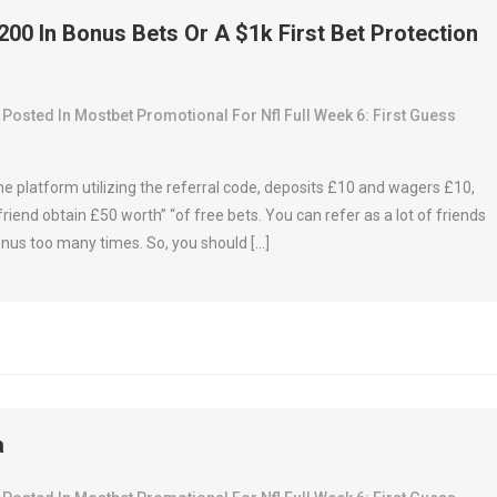
00 In Bonus Bets Or A $1k First Bet Protection
Posted In
Mostbet Promotional For Nfl Full Week 6: First Guess
bet
s
the platform utilizing the referral code, deposits £10 and wagers £10,
:
friend obtain £50 worth” “of free bets. You can refer as a lot of friends
onus too many times. So, you should […]
s
a