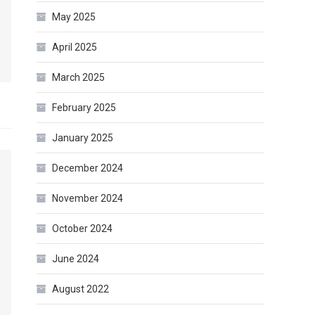
May 2025
April 2025
March 2025
February 2025
January 2025
December 2024
November 2024
October 2024
June 2024
August 2022