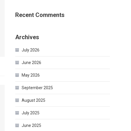
Recent Comments
Archives
July 2026
June 2026
May 2026
September 2025
August 2025
July 2025
June 2025