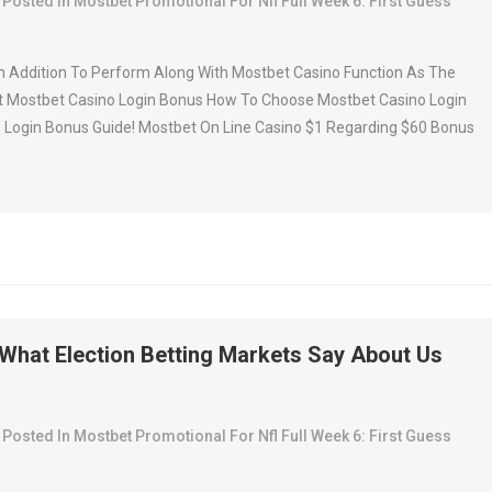
Posted In
Mostbet Promotional For Nfl Full Week 6: First Guess
ection
ica
In Addition To Perform Along With Mostbet Casino Function As The
no
ut Mostbet Casino Login Bonus How To Choose Mostbet Casino Login
 Login Bonus Guide! Mostbet On Line Casino $1 Regarding $60 Bonus
What Election Betting Markets Say About Us
Posted In
Mostbet Promotional For Nfl Full Week 6: First Guess
mp