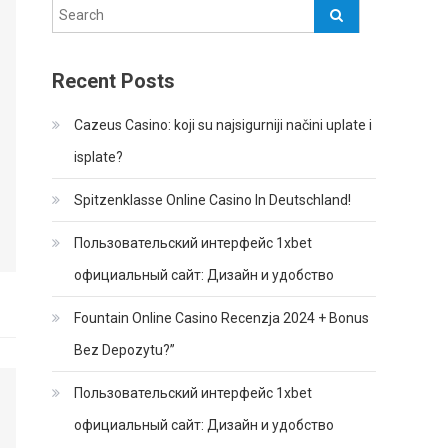
Recent Posts
Cazeus Casino: koji su najsigurniji načini uplate i
isplate?
Spitzenklasse Online Casino In Deutschland!
Пользовательский интерфейс 1xbet
официальный сайт: Дизайн и удобство
Fountain Online Casino Recenzja 2024 + Bonus
Bez Depozytu?”
Пользовательский интерфейс 1xbet
официальный сайт: Дизайн и удобство