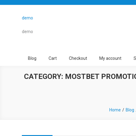
demo
demo
Blog
Cart
Checkout
My account
S
CATEGORY: MOSTBET PROMOTION
Home
Blog