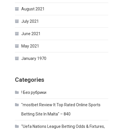
August 2021
July 2021
June 2021
May 2021
January 1970
Categories
! Без рубрики
"mostbet Review It Top Rated Online Sports
Betting Site In Malta" – 840
"Uefa Nations League Betting Odds & Fixtures,