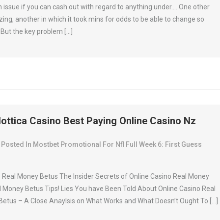
 an issue if you can cash out with regard to anything under…. One other
at
ing, another in which it took mins for odds to be able to change so
is?
But the key problem […]
ion
ng
ets
t
lottica Casino Best Paying Online Casino Nz
dential
Posted In
Mostbet Promotional For Nfl Full Week 6: First Guess
acić
o Real Money Betus The Insider Secrets of Online Casino Real Money
iądze
l Money Betus Tips! Lies You have Been Told About Online Casino Real
etus – A Close Anaylsis on What Works and What Doesn’t Ought To […]
ica
no