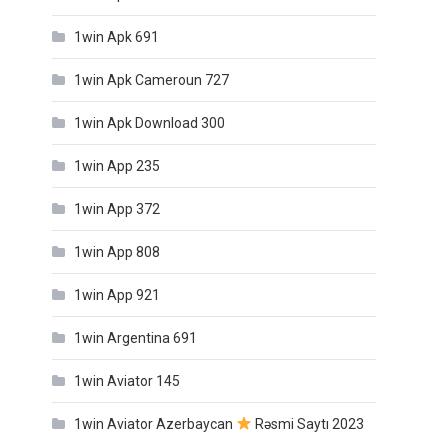
1win Apk 691
1win Apk Cameroun 727
1win Apk Download 300
1win App 235
1win App 372
1win App 808
1win App 921
1win Argentina 691
1win Aviator 145
1win Aviator Azerbaycan
Rəsmi Saytı 2023