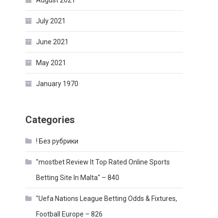
August 2021
July 2021
June 2021
May 2021
January 1970
Categories
! Без рубрики
"mostbet Review It Top Rated Online Sports
Betting Site In Malta" – 840
"Uefa Nations League Betting Odds & Fixtures,
Football Europe – 826