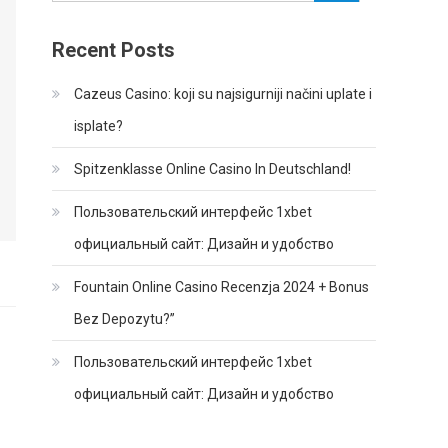
Recent Posts
Cazeus Casino: koji su najsigurniji načini uplate i
isplate?
Spitzenklasse Online Casino In Deutschland!
Пользовательский интерфейс 1xbet
официальный сайт: Дизайн и удобство
Fountain Online Casino Recenzja 2024 + Bonus
Bez Depozytu?”
Пользовательский интерфейс 1xbet
официальный сайт: Дизайн и удобство