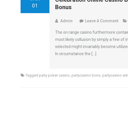
01
Bonus
Admin
Leave A Comment
On
Cele
The on range casino furthermore contain
Onli
most likely collusion by simply a few o
Casi
selected might invariably become utiliz
Bonu
In circumstance the […]
Cod
For
200
Tagged
party poker casino
,
partycasino bono
,
partycasino ent
Upwa
To
$200
Wel
Bonu