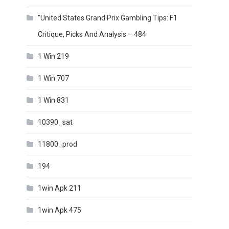
"United States Grand Prix Gambling Tips: F1
Critique, Picks And Analysis – 484
1 Win 219
1 Win 707
1 Win 831
10390_sat
11800_prod
194
1win Apk 211
1win Apk 475