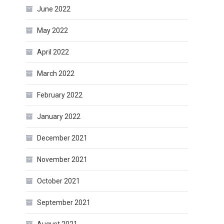
June 2022
May 2022
April 2022
March 2022
February 2022
January 2022
December 2021
November 2021
October 2021
September 2021