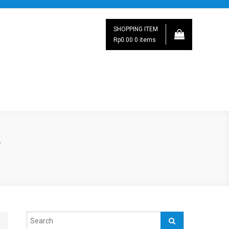
SHOPPING ITEM
Rp0.00
0 items
–