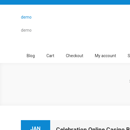
demo
demo
Blog
Cart
Checkout
My account
S
JAN
Celebration Online Casino