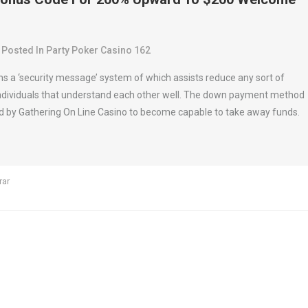
Posted In
Party Poker Casino 162
bration
s a ‘security message’ system of which assists reduce any sort of
ne
f individuals that understand each other well. The down payment method
no
ed by Gathering On Line Casino to become capable to take away funds.
s
e
%
rar
rd
come
s