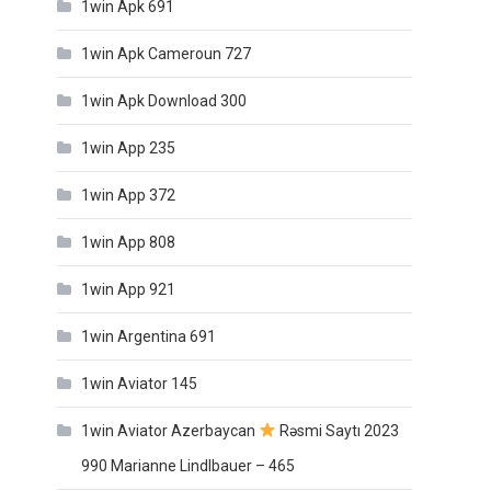
1win Apk 691
1win Apk Cameroun 727
1win Apk Download 300
1win App 235
1win App 372
1win App 808
1win App 921
1win Argentina 691
1win Aviator 145
1win Aviator Azerbaycan
Rəsmi Saytı 2023
990 Marianne Lindlbauer – 465