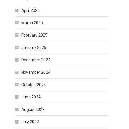
April 2025
March 2025
February 2025
January 2025
December 2024
November 2024
October 2024
June 2024
August 2022
July 2022