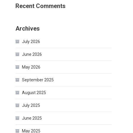
Recent Comments
Archives
July 2026
June 2026
May 2026
September 2025
August 2025
July 2025
June 2025
May 2025