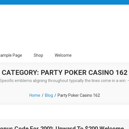
ample Page
Shop
Welcome
CATEGORY: PARTY POKER CASINO 162
Specific emblems aligning throughout typically the lines come in a win. 
Home
Blog
Party Poker Casino 162
 Bonus Code For 200% Upward To $200 Welcome