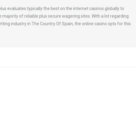
ogana
us evaluates typically the best on the internet casinos globally to
majority of reliable plus secure wagering sites. With a lot regarding
ction
betting industry in The Country Of Spain, the online casino opts for this
no
ne
no
cation
en
gration