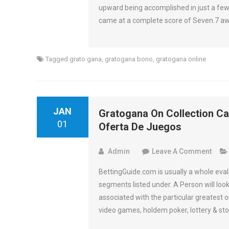
2025
upward being accomplished in just a few
Obta
came at a complete score of Seven.7 aw
Two
Hund
Bonu
Tagged
grato gana
,
gratogana bono
,
gratogana online
JAN
Gratogana On Collection Cas
01
Oferta De Juegos
Admin
Leave A Comment
On
Grat
BettingGuide.com is usually a whole eval
On
segments listed under. A Person will look
Colle
associated with the particular greatest on
Casi
video games, holdem poker, lottery & stop
Onlin
Regís