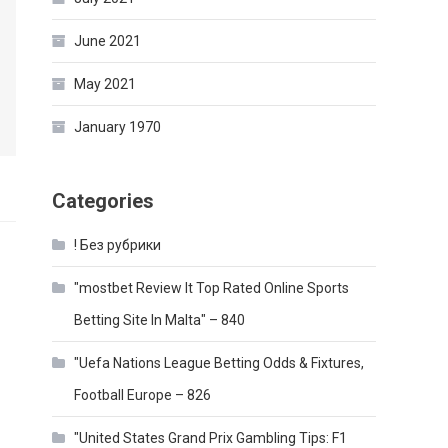
June 2021
May 2021
January 1970
Categories
! Без рубрики
"mostbet Review It Top Rated Online Sports
Betting Site In Malta" – 840
"Uefa Nations League Betting Odds & Fixtures,
Football Europe – 826
"United States Grand Prix Gambling Tips: F1