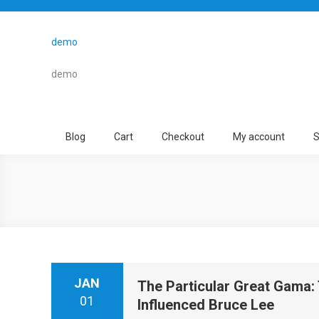
demo
demo
Blog
Cart
Checkout
My account
S
JAN
The Particular Great Gama:
01
Influenced Bruce Lee