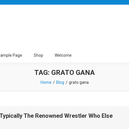
ample Page
Shop
Welcome
TAG: GRATO GANA
Home
Blog
grato gana
 Typically The Renowned Wrestler Who Else