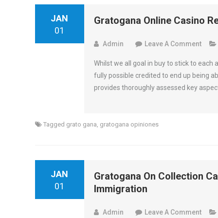
JAN
Gratogana Online Casino R
01
Admin
Leave A Comment
On
Grat
Whilst we all goal in buy to stick to eac
Onli
fully possible credited to end up being a
Casi
provides thoroughly assessed key aspects 
Rese
Espa
Grat
Tagged
grato gana
,
gratogana opiniones
Opin
JAN
Gratogana On Collection Ca
01
Immigration
Admin
Leave A Comment
On