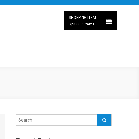
SHOPPING ITEM
Rp0.00
0 items