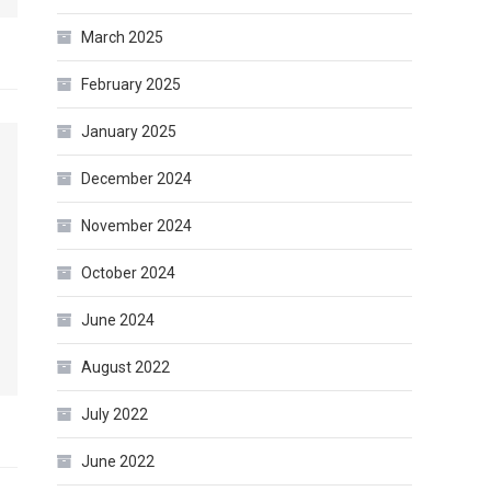
March 2025
February 2025
January 2025
December 2024
November 2024
October 2024
June 2024
August 2022
July 2022
June 2022