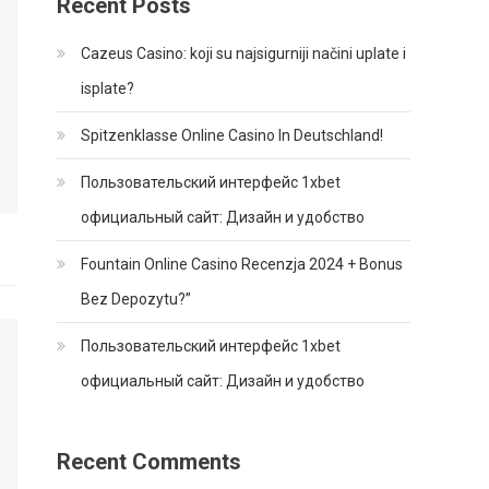
Recent Posts
Cazeus Casino: koji su najsigurniji načini uplate i
isplate?
Spitzenklasse Online Casino In Deutschland!
Пользовательский интерфейс 1xbet
официальный сайт: Дизайн и удобство
Fountain Online Casino Recenzja 2024 + Bonus
Bez Depozytu?”
Пользовательский интерфейс 1xbet
официальный сайт: Дизайн и удобство
Recent Comments