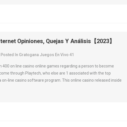
uta
nternet Opiniones, Quejas Y Análisis【2023】
a
Posted In
Gratogana Juegos En Vivo 41
os
ogana
n 400 on line casino online games regarding a person to become
no
come through Playtech, who else are 1 associated with the top
n-line casino software program. This online casino released inside
net
iones,
as
isis【2023】