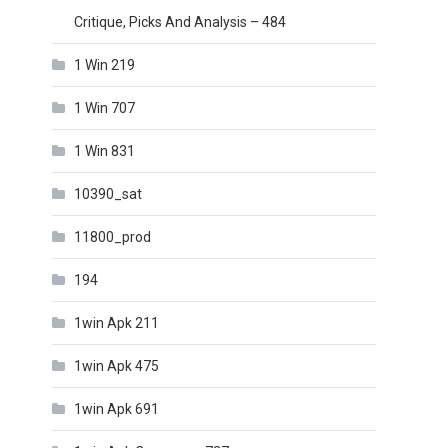
Critique, Picks And Analysis – 484
1 Win 219
1 Win 707
1 Win 831
10390_sat
11800_prod
194
1win Apk 211
1win Apk 475
1win Apk 691