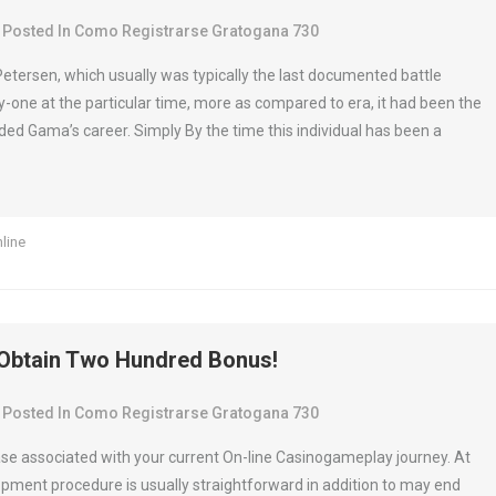
Posted In
Como Registrarse Gratogana 730
tersen, which usually was typically the last documented battle
cular
y-one at the particular time, more as compared to era, it had been the
t
ed Gama’s career. Simply By the time this individual has been a
a:
ally
owned
line
tler
uenced
 Obtain Two Hundred Bonus!
e
Posted In
Como Registrarse Gratogana 730
ogana
ase associated with your current On-line Casinogameplay journey. At
ation
opment procedure is usually straightforward in addition to may end