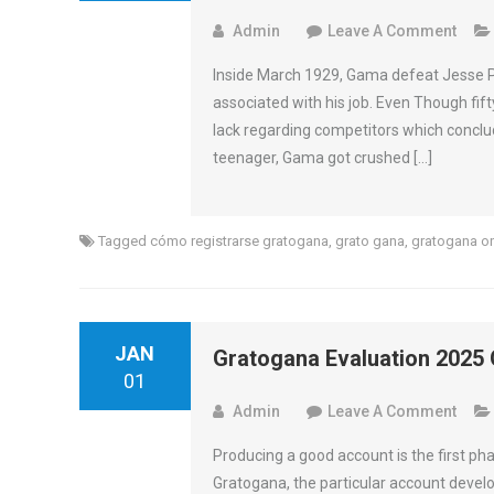
Admin
Leave A Comment
On
The
Inside March 1929, Gama defeat Jesse Pe
Parti
associated with his job. Even Though fift
Grea
lack regarding competitors which conclud
Gam
teenager, Gama got crushed […]
Typic
The
Ren
Tagged
cómo registrarse gratogana
,
grato gana
,
gratogana on
Wres
Who
Else
Infl
JAN
Gratogana Evaluation 2025
Bruc
01
Lee
Admin
Leave A Comment
On
Grat
Producing a good account is the first ph
Evalu
Gratogana, the particular account devel