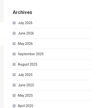
Archives
July 2026
June 2026
May 2026
September 2025
August 2025
July 2025
June 2025
May 2025
April 2025