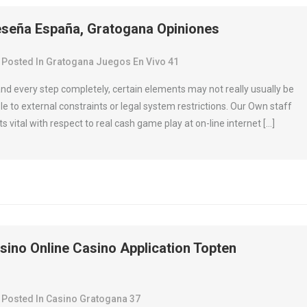
eseña España, Gratogana Opiniones
Posted In
Gratogana Juegos En Vivo 41
ogana
h and every step completely, certain elements may not really usually be
ne
ble to external constraints or legal system restrictions. Our Own staff
no
vital with respect to real cash game play at on-line internet […]
ña
ña,
ogana
iones
sino Online Casino Application Topten
Posted In
Casino Gratogana 37