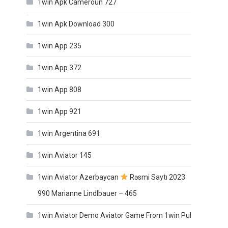
1win Apk Cameroun 727
1win Apk Download 300
1win App 235
1win App 372
1win App 808
1win App 921
1win Argentina 691
1win Aviator 145
1win Aviator Azerbaycan
Rəsmi Saytı 2023
990 Marianne Lindlbauer – 465
1win Aviator Demo Aviator Game From 1win Pul