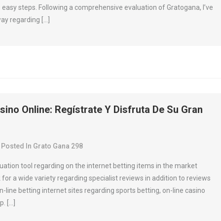
 easy steps. Following a comprehensive evaluation of Gratogana, I’ve
in
ay regarding […]
red
s!
ino Online: Regístrate Y Disfruta De Su Gran
Posted In
Grato Gana 298
ogana
uation tool regarding on the internet betting items in the market
 for a wide variety regarding specialist reviews in addition to reviews
ction
-line betting internet sites regarding sports betting, on-line casino
no
. […]
e:
trate