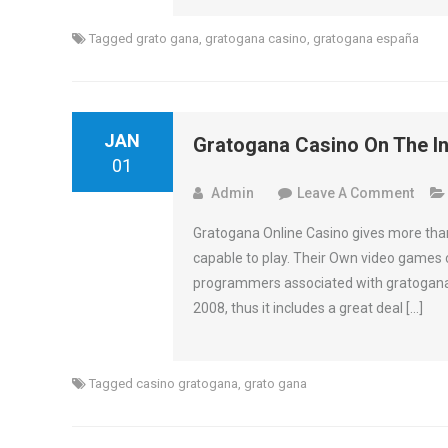
Y
Tagged
grato gana
,
gratogana casino
,
gratogana españa
Disfr
De
Su
Gran
JAN
Gratogana Casino On The I
Ofert
01
De
Admin
Leave A Comment
On
Jueg
Grat
Gratogana Online Casino gives more tha
Casi
capable to play. Their Own video games 
On
programmers associated with gratogana o
The
2008, thus it includes a great deal […]
Inter
Opin
Quej
Tagged
casino gratogana
,
grato gana
Y
Anál