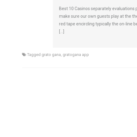
Grat
Best 10 Casinos separately evaluations pl
On
make sure our own guests play at the the 
Colle
red tape encircling typically the on-line 
Casi
[…]
Onli
Casi
Appli
Tagged
grato gana
,
gratogana app
Topt
Immi