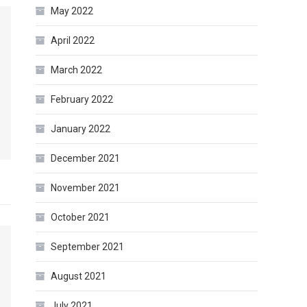
May 2022
April 2022
March 2022
February 2022
January 2022
December 2021
November 2021
October 2021
September 2021
August 2021
July 2021